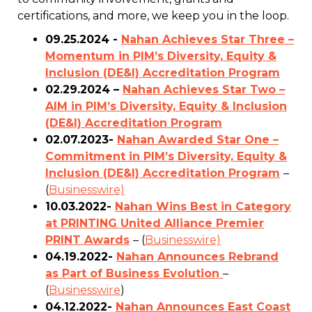
certifications, and more, we keep you in the loop.
09.25.2024 -
Nahan Achieves Star Three –
Momentum in PIM’s Diversity, Equity &
Inclusion (DE&I) Accreditation Program
02.29.2024 –
Nahan Achieves Star Two –
AIM in PIM’s Diversity, Equity & Inclusion
(DE&I) Accreditation Program
02.07.2023-
Nahan Awarded Star One –
Commitment in PIM’s Diversity, Equity &
Inclusion (DE&I) Accreditation Program
–
(
Businesswire)
10.03.2022-
Nahan Wins Best in Category
at PRINTING United Alliance Premier
PRINT Awards
– (
Businesswire)
04.19.2022-
Nahan Announces Rebrand
as Part of Business Evolution
–
(
Businesswire
)
04.12.2022-
Nahan Announces East Coast