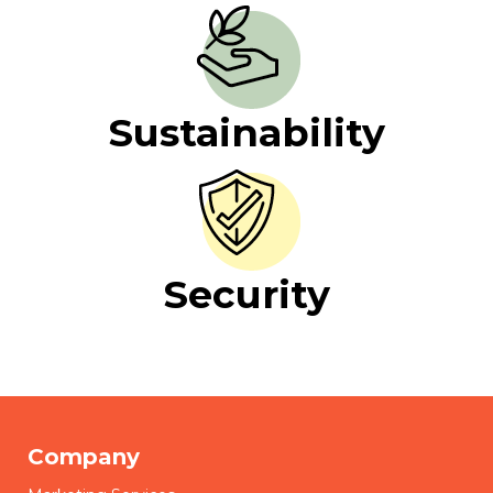
Sustainability
Security
Company