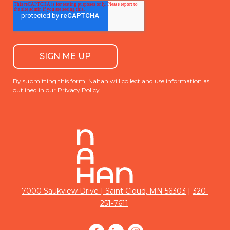
By submitting this form, Nahan will collect and use information as
outlined in our
Privacy Policy
|
7000 Saukview Drive | Saint Cloud, MN 56303
320-
251-7611