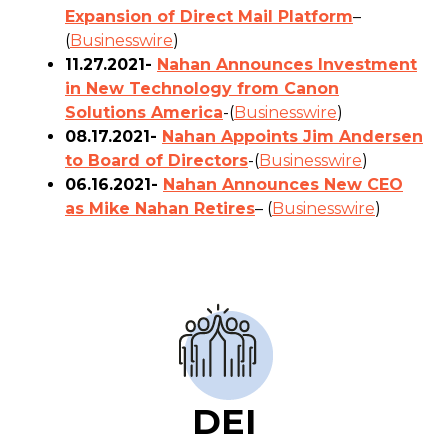
Expansion of Direct Mail Platform
–
(
Businesswire
)
11.27.2021-
Nahan Announces Investment
in New Technology from Canon
Solutions America
-(
Businesswire
)
08.17.2021-
Nahan Appoints Jim Andersen
to Board of Directors
-(
Businesswire
)
06.16.2021-
Nahan Announces New CEO
as Mike Nahan Retires
– (
Businesswire
)
DEI