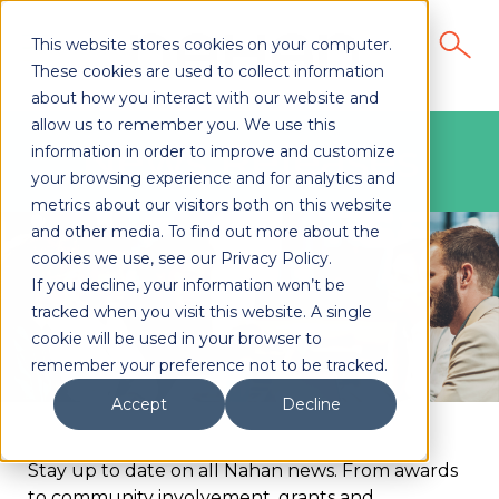
This website stores cookies on your computer.
These cookies are used to collect information
about how you interact with our website and
allow us to remember you. We use this
News Releases
information in order to improve and customize
your browsing experience and for analytics and
metrics about our visitors both on this website
and other media. To find out more about the
cookies we use, see our Privacy Policy.
If you decline, your information won’t be
tracked when you visit this website. A single
cookie will be used in your browser to
remember your preference not to be tracked.
Accept
Decline
Stay up to date on all Nahan news. From awards
to community involvement, grants and