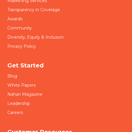
Marketing Services
Transparency in Coverage
Awards
Community
Diversity, Equity & Inclusion
Privacy Policy
Get Started
Blog
White Papers
Nahan Magazine
Leadership
Careers
Customer Resources