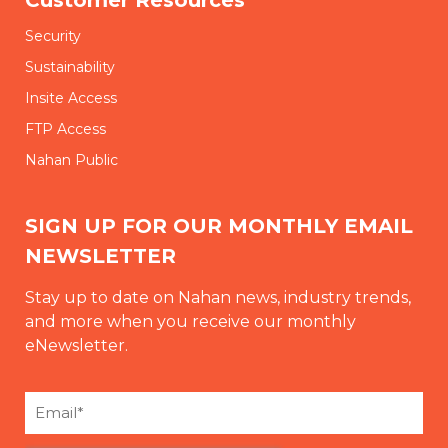
Security
Sustainability
Insite Access
FTP Access
Nahan Public
SIGN UP FOR OUR MONTHLY EMAIL
NEWSLETTER
Stay up to date on Nahan news, industry trends,
and more when you receive our monthly
eNewsletter.