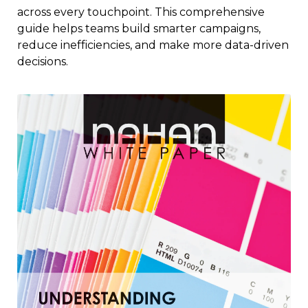
across every touchpoint. This comprehensive
guide helps teams build smarter campaigns,
reduce inefficiencies, and make more data-driven
decisions.