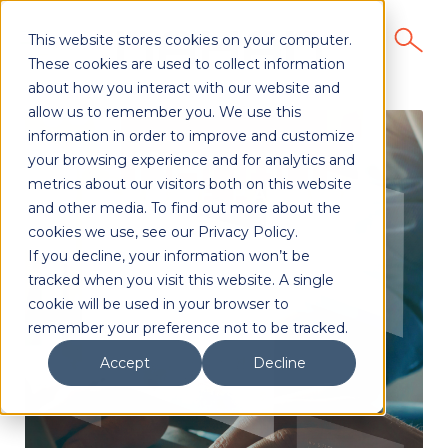
This website stores cookies on your computer.
These cookies are used to collect information
about how you interact with our website and
allow us to remember you. We use this
information in order to improve and customize
your browsing experience and for analytics and
metrics about our visitors both on this website
and other media. To find out more about the
cookies we use, see our Privacy Policy.
If you decline, your information won’t be
tracked when you visit this website. A single
cookie will be used in your browser to
remember your preference not to be tracked.
Accept
Decline