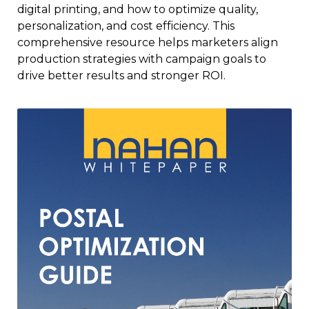
digital printing, and how to optimize quality,
personalization, and cost efficiency. This
comprehensive resource helps marketers align
production strategies with campaign goals to
drive better results and stronger ROI.