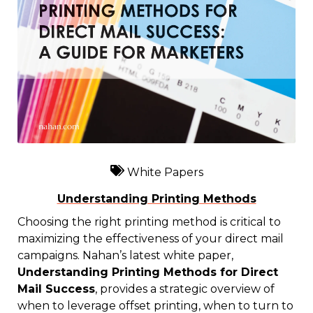
White Papers
Understanding Printing Methods
Choosing the right printing method is critical to
maximizing the effectiveness of your direct mail
campaigns. Nahan’s latest white paper,
Understanding Printing Methods for Direct
Mail Success
, provides a strategic overview of
when to leverage offset printing, when to turn to