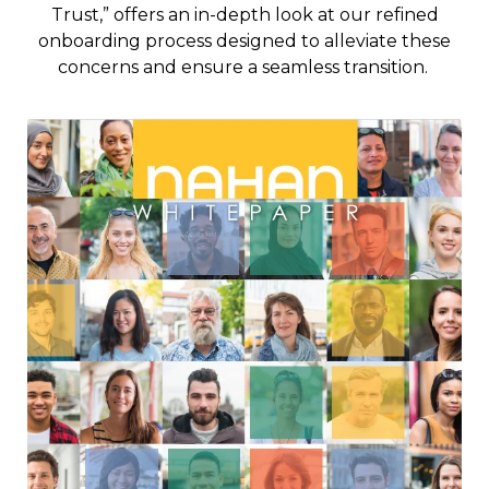
Trust,” offers an in-depth look at our refined
onboarding process designed to alleviate these
concerns and ensure a seamless transition.