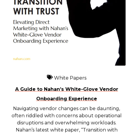
White Papers
A Guide to Nahan’s White-Glove Vendor
Onboarding Experience
Navigating vendor changes can be daunting,
often riddled with concerns about operational
disruptions and overwhelming workloads.
Nahan’s latest white paper, “Transition with