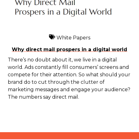
White Papers
Why direct mail prospers in a digital world
There’s no doubt about it, we live in a digital
world. Ads constantly fill consumers’ screens and
compete for their attention. So what should your
brand do to cut through the clutter of
marketing messages and engage your audience?
The numbers say direct mail.