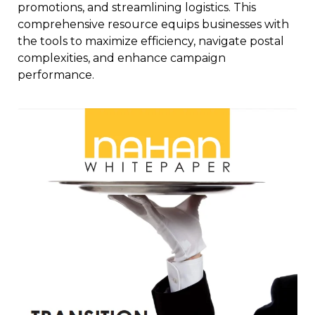
promotions, and streamlining logistics. This
comprehensive resource equips businesses with
the tools to maximize efficiency, navigate postal
complexities, and enhance campaign
performance.