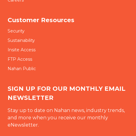
Customer Resources
Security
Sustainability
Insite Access
FTP Access
Nahan Public
SIGN UP FOR OUR MONTHLY EMAIL
NEWSLETTER
Stay up to date on Nahan news, industry trends,
and more when you receive our monthly
eNewsletter.