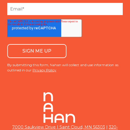
By submitting this form, Nahan will collect and use information as
outlined in our
Privacy Policy
|
7000 Saukview Drive | Saint Cloud, MN 56303
320-