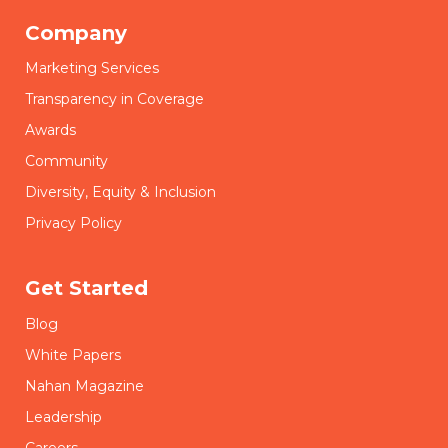
Company
Marketing Services
Transparency in Coverage
Awards
Community
Diversity, Equity & Inclusion
Privacy Policy
Get Started
Blog
White Papers
Nahan Magazine
Leadership
Careers