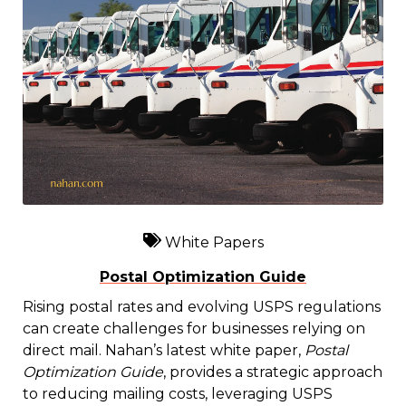
White Papers
Postal Optimization Guide
Rising postal rates and evolving USPS regulations
can create challenges for businesses relying on
direct mail. Nahan’s latest white paper,
Postal
Optimization Guide
, provides a strategic approach
to reducing mailing costs, leveraging USPS