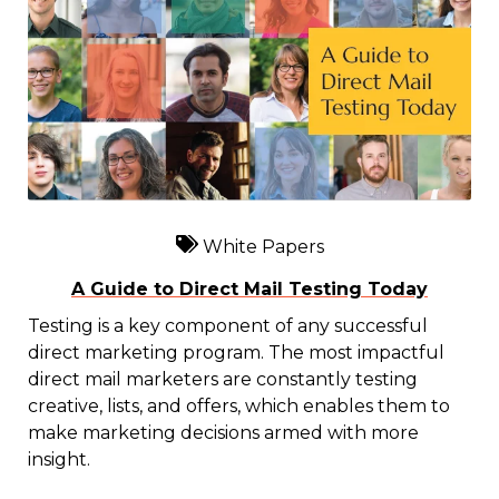
White Papers
A Guide to Direct Mail Testing Today
Testing is a key component of any successful
direct marketing program. The most impactful
direct mail marketers are constantly testing
creative, lists, and offers, which enables them to
make marketing decisions armed with more
insight.