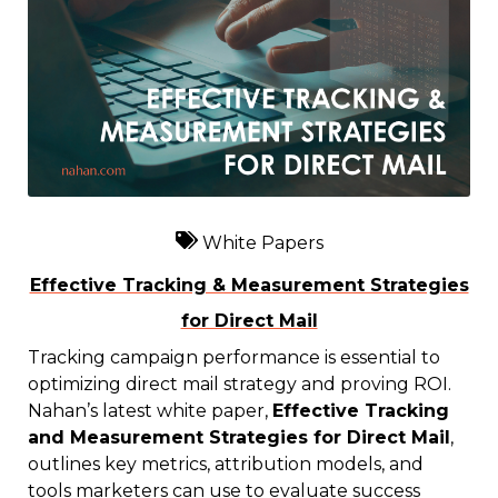
White Papers
Effective Tracking & Measurement Strategies
for Direct Mail
Tracking campaign performance is essential to
optimizing direct mail strategy and proving ROI.
Nahan’s latest white paper,
Effective Tracking
and Measurement Strategies for Direct Mail
,
outlines key metrics, attribution models, and
tools marketers can use to evaluate success