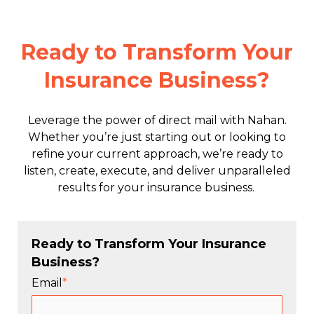
Ready to Transform Your
Insurance Business?
Leverage the power of direct mail with Nahan.
Whether you’re just starting out or looking to
refine your current approach, we’re ready to
listen, create, execute, and deliver unparalleled
results for your insurance business.
Ready to Transform Your Insurance
Business?
Email
*