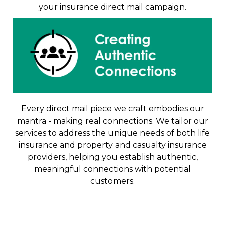
your insurance direct mail campaign.
Every direct mail piece we craft embodies our
mantra - making real connections. We tailor our
services to address the unique needs of both life
insurance and property and casualty insurance
providers, helping you establish authentic,
meaningful connections with potential
customers.