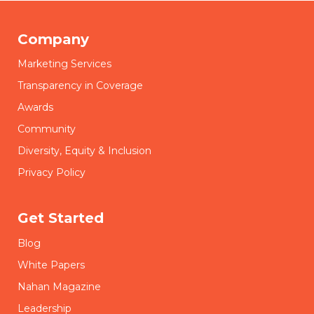
Company
Marketing Services
Transparency in Coverage
Awards
Community
Diversity, Equity & Inclusion
Privacy Policy
Get Started
Blog
White Papers
Nahan Magazine
Leadership