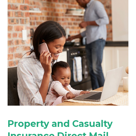
Property and Casualty
Insurance Direct Mail