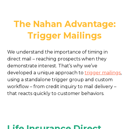
The Nahan Advantage:
Trigger Mailings
We understand the importance of timing in
direct mail – reaching prospects when they
demonstrate interest. That’s why we’ve
developed a unique approach to
trigger mailings
,
using a standalone trigger group and custom
workflow – from credit inquiry to mail delivery –
that reacts quickly to customer behaviors.
Life Insurance Direct