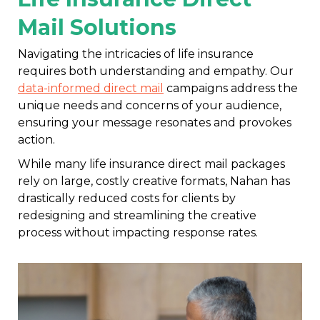
Mail Solutions
Navigating the intricacies of life insurance
requires both understanding and empathy. Our
data-informed direct mail
campaigns address the
unique needs and concerns of your audience,
ensuring your message resonates and provokes
action.
While many life insurance direct mail packages
rely on large, costly creative formats, Nahan has
drastically reduced costs for clients by
redesigning and streamlining the creative
process without impacting response rates.