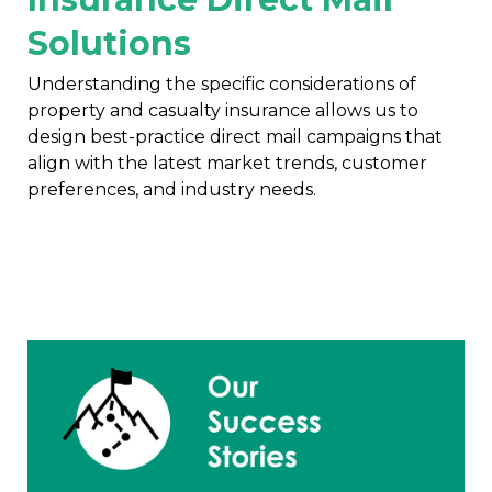
Solutions
Understanding the specific considerations of
property and casualty insurance allows us to
design best-practice direct mail campaigns that
align with the latest market trends, customer
preferences, and industry needs.