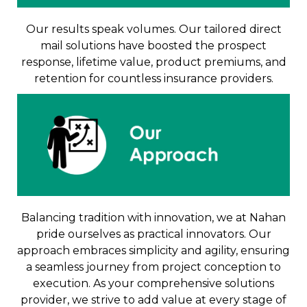
Our results speak volumes. Our tailored direct
mail solutions have boosted the prospect
response, lifetime value, product premiums, and
retention for countless insurance providers.
Balancing tradition with innovation, we at Nahan
pride ourselves as practical innovators. Our
approach embraces simplicity and agility, ensuring
a seamless journey from project conception to
execution. As your comprehensive solutions
provider, we strive to add value at every stage of