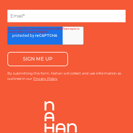
By submitting this form, Nahan will collect and use information as
outlined in our
Privacy Policy