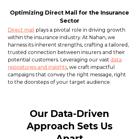
Optimizing Direct Mail for the Insurance
Sector
Direct mail
plays a pivotal role in driving growth
within the insurance industry. At Nahan, we
harness its inherent strengths, crafting a tailored,
trusted connection between insurers and their
potential customers. Leveraging our vast
data
repositories and insights
, we craft impactful
campaigns that convey the right message, right
to the doorsteps of your target audience.
Our Data-Driven
Approach Sets Us
Apart