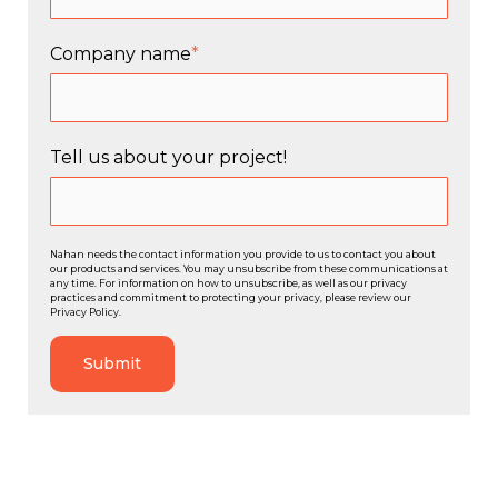
Company name
*
Tell us about your project!
Nahan needs the contact information you provide to us to contact you about
our products and services. You may unsubscribe from these communications at
any time. For information on how to unsubscribe, as well as our privacy
practices and commitment to protecting your privacy, please review our
Privacy Policy.