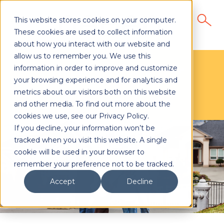
This website stores cookies on your computer.
These cookies are used to collect information
about how you interact with our website and
allow us to remember you. We use this
Direct Mail for
information in order to improve and customize
your browsing experience and for analytics and
Insurance
metrics about our visitors both on this website
and other media. To find out more about the
cookies we use, see our Privacy Policy.
If you decline, your information won’t be
tracked when you visit this website. A single
cookie will be used in your browser to
remember your preference not to be tracked.
Accept
Decline