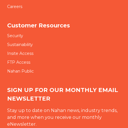
Careers
Customer Resources
Security
Sustainability
Insite Access
FTP Access
Nahan Public
SIGN UP FOR OUR MONTHLY EMAIL
NEWSLETTER
Stay up to date on Nahan news, industry trends,
and more when you receive our monthly
eNewsletter.