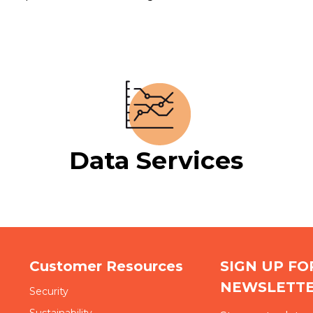
Data Services
Customer Resources
SIGN UP F
NEWSLETT
Security
Sustainability