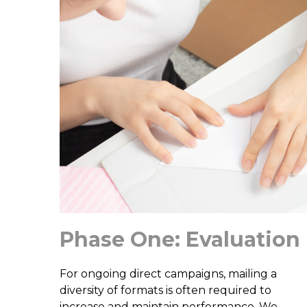
Phase One: Evaluation
For ongoing direct campaigns, mailing a
diversity of formats is often required to
increase and maintain performance. We