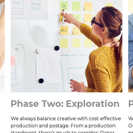
Phase Two: Exploration
We always balance creative with cost-effective
W
production and postage. From a production
O
standpoint, there’s much to consider: Paper
p