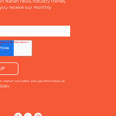
on Nahan news, industry trends,
you receive our monthly
m, Nahan will collect and use information as
 Policy