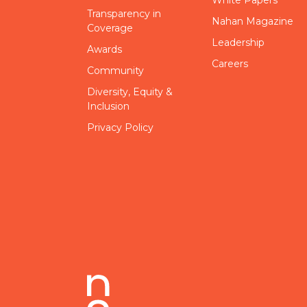
Transparency in
Nahan Magazine
Coverage
Leadership
Awards
Careers
Community
Diversity, Equity &
Inclusion
Privacy Policy