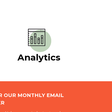
Analytics
OR OUR MONTHLY EMAIL
ER