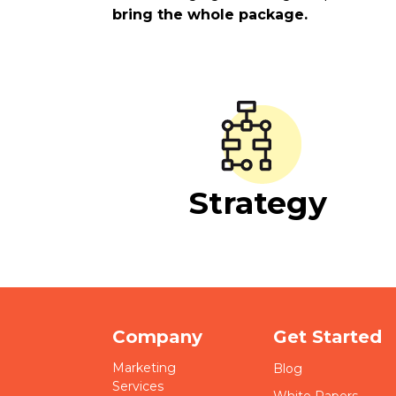
bring the whole package.
Strategy
Company
Get Started
Marketing
Blog
Services
White Papers