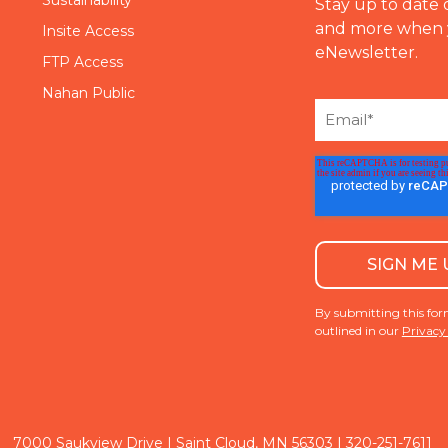
Stay up to date 
and more when 
Insite Access
eNewsletter.
FTP Access
Nahan Public
By submitting this for
outlined in our
Privacy
|
7000 Saukview Drive | Saint Cloud, MN 56303
320-251-7611