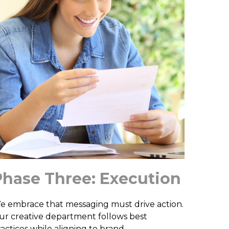
Phase Three: Execution
e embrace that messaging must drive action.
ur creative department follows best
ractices while aligning to brand