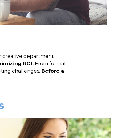
r creative department
imizing ROI.
From format
eting challenges.
Before a
s