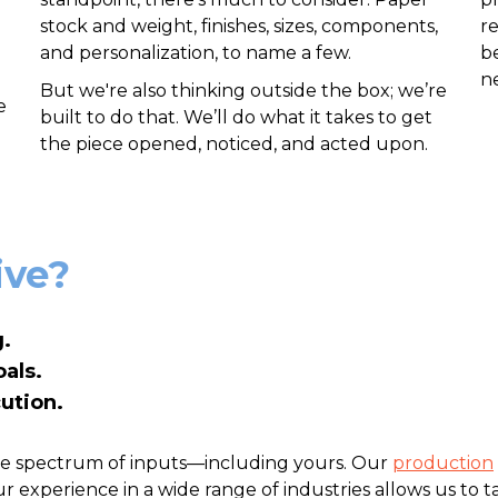
stock and weight, finishes, sizes, components,
r
and personalization, to name a few.
be
n
But we're also thinking outside the box; we’re
e
built to do that. We’ll do what it takes to get
the piece opened, noticed, and acted upon.
ive?
.
als.
ution.
rge spectrum of inputs—including yours. Our
production
 experience in a wide range of industries allows us to ta