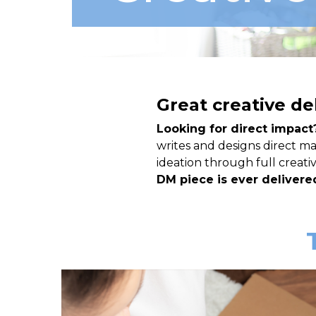
Great creative de
Looking for direct impact
writes and designs direct mai
ideation through full creat
DM piece is ever delivered