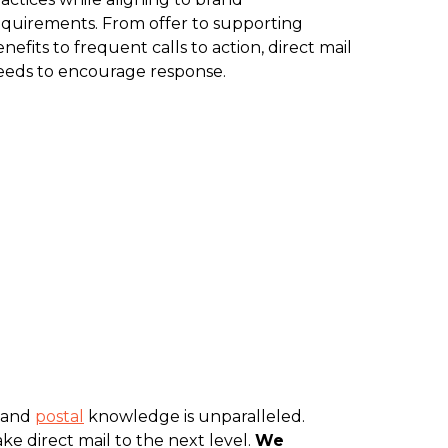
equirements. From offer to supporting
nefits to frequent calls to action, direct mail
eeds to encourage response.
and
postal
knowledge is unparalleled.
ke direct mail to the next level.
We