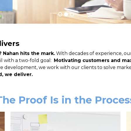
livers
? Nahan hits the mark.
With decades of experience, ou
l with a two-fold goal:
Motivating customers and max
ive development, we work with our clients to solve mark
, we deliver.
The Proof Is in the Proces