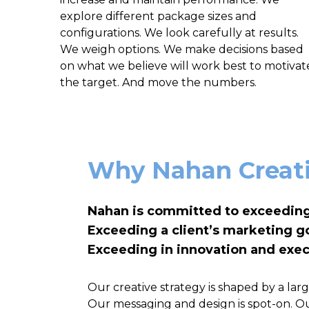
explore different package sizes and
configurations. We look carefully at results.
We weigh options. We make decisions based
on what we believe will work best to motivat
the target. And move the numbers.
Why Nahan Creat
Nahan is committed to exceeding
Exceeding a client’s marketing go
Exceeding in innovation and exec
Our creative strategy is shaped by a la
Our messaging and design is spot-on. Our