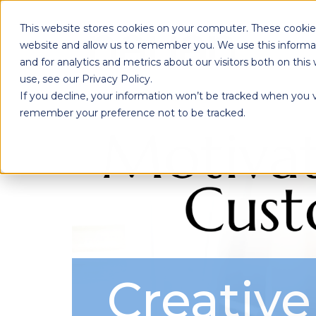
This website stores cookies on your computer. These cookies
website and allow us to remember you. We use this informa
and for analytics and metrics about our visitors both on th
use, see our Privacy Policy.
If you decline, your information won’t be tracked when you vi
remember your preference not to be tracked.
Creative