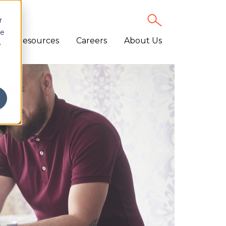
r
ce
Resources
Careers
About Us
e