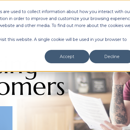
 are used to collect information about how you interact with ou
tion in order to improve and customize your browsing experien
Solutions
Industries
is website and other media. To find out more about the cookies w
sit this website. A single cookie will be used in your browser to
Accept
Decline