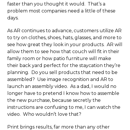
faster than you thought it would. That’s a
problem most companies need a little of these
days.
As AR continues to advance, customers utilize AR
to try on clothes, shoes, hats, glasses, and more to
see how great they look in your products. AR will
allow them to see how that couch will fit in their
family room or how patio furniture will make
their back yard perfect for the staycation they’re
planning. Do you sell products that need to be
assembled? Use image recognition and AR to
launch an assembly video. As a dad, I would no
longer have to pretend I know how to assemble
the new purchase, because secretly the
instructions are confusing to me, I can watch the
video. Who wouldn’t love that?
Print brings results, far more than any other