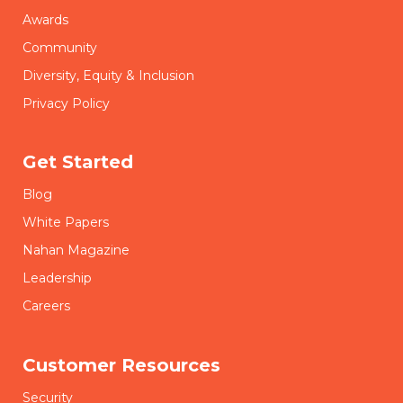
Awards
Community
Diversity, Equity & Inclusion
Privacy Policy
Get Started
Blog
White Papers
Nahan Magazine
Leadership
Careers
Customer Resources
Security