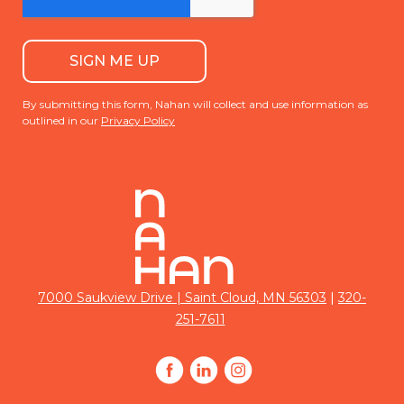
By submitting this form, Nahan will collect and use information as
outlined in our
Privacy Policy
|
7000 Saukview Drive | Saint Cloud, MN 56303
320-
251-7611