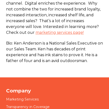
channel. Digital enriches the experience. Why
not combine the two for increased brand loyalty,
increased interaction, increased shelf life, and
increased sales? That’s a lot of increases
everyone will love. Interested in learning more?
Check out our
marketing services page!
Bio: Ken Anderson is a National Sales Executive on
our Sales Team. Ken has decades of print
experience and has ink stains to prove it. He is a
father of four and is an avid outdoorsman.
Company
Marketing Services
Transparency in Coverage