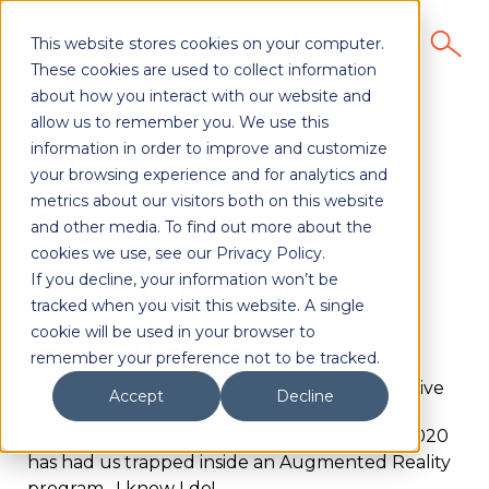
This website stores cookies on your computer.
These cookies are used to collect information
about how you interact with our website and
allow us to remember you. We use this
information in order to improve and customize
your browsing experience and for analytics and
metrics about our visitors both on this website
Augmented
and other media. To find out more about the
cookies we use, see our Privacy Policy.
Reality and
If you decline, your information won’t be
tracked when you visit this website. A single
Catalogs
cookie will be used in your browser to
remember your preference not to be tracked.
Author:
Ken Anderson
, National Sales Executive
Accept
Decline
After the year we’ve had, perhaps you feel 2020
has had us trapped inside an Augmented Reality
program. I know I do!