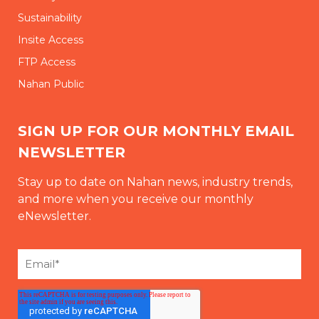
Sustainability
Insite Access
FTP Access
Nahan Public
SIGN UP FOR OUR MONTHLY EMAIL
NEWSLETTER
Stay up to date on Nahan news, industry trends,
and more when you receive our monthly
eNewsletter.