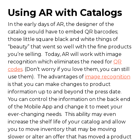
Using AR with Catalogs
In the early days of AR, the designer of the
catalog would have to embed QR barcodes;
those little square black and white things of
“beauty” that went so well with the fine products
you’re selling. Today, AR will work with image
recognition which eliminates the need for
QR
codes
. (Don’t worry if you love them, you can still
use them). The advantages of
image recognition
is that you can make changes to product
information up to and beyond the press date.
You can control the information on the back end
of the Mobile App and change it to meet your
ever-changing needs. This ability may even
increase the shelf life of your catalog and allow
you to move inventory that may be moving
slower or alter an offer that has moved a product