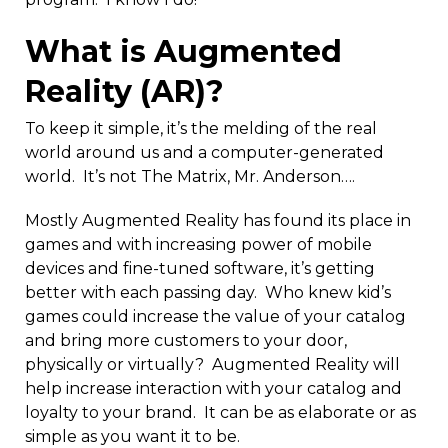
What is Augmented
Reality (AR)?
To keep it simple, it’s the melding of the real
world around us and a computer-generated
world. It’s not The Matrix, Mr. Anderson….
Mostly Augmented Reality has found its place in
games and with increasing power of mobile
devices and fine-tuned software, it’s getting
better with each passing day. Who knew kid’s
games could increase the value of your catalog
and bring more customers to your door,
physically or virtually? Augmented Reality will
help increase interaction with your catalog and
loyalty to your brand. It can be as elaborate or as
simple as you want it to be.