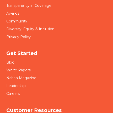
Transparency in Coverage
Awards
Community
Diversity, Equity & Inclusion
Privacy Policy
Get Started
Blog
White Papers
Nahan Magazine
Leadership
Careers
Customer Resources