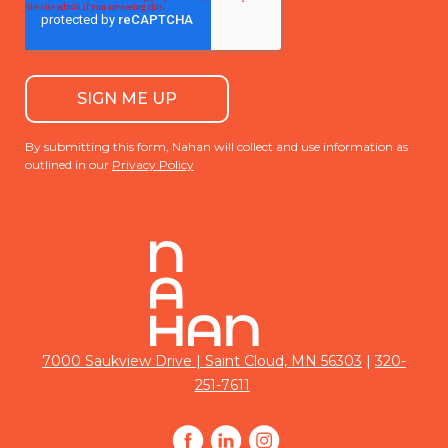
By submitting this form, Nahan will collect and use information as
outlined in our
Privacy Policy
|
7000 Saukview Drive | Saint Cloud, MN 56303
320-
251-7611