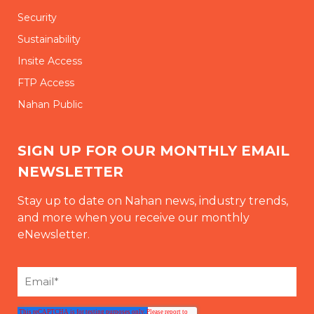
Security
Sustainability
Insite Access
FTP Access
Nahan Public
SIGN UP FOR OUR MONTHLY EMAIL
NEWSLETTER
Stay up to date on Nahan news, industry trends,
and more when you receive our monthly
eNewsletter.