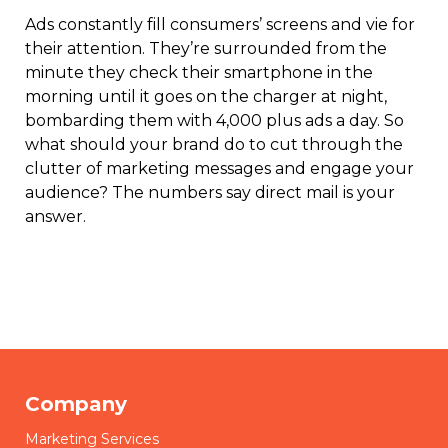
Ads constantly fill consumers’ screens and vie for
their attention. They’re surrounded from the
minute they check their smartphone in the
morning until it goes on the charger at night,
bombarding them with 4,000 plus ads a day. So
what should your brand do to cut through the
clutter of marketing messages and engage your
audience? The numbers say direct mail is your
answer.
Company
Marketing Services