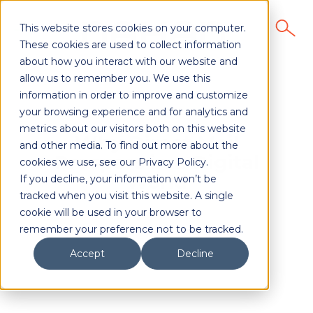
This website stores cookies on your computer.
These cookies are used to collect information
about how you interact with our website and
allow us to remember you. We use this
information in order to improve and customize
your browsing experience and for analytics and
metrics about our visitors both on this website
Why Direct Mail
and other media. To find out more about the
Prospers in a Digital
cookies we use, see our Privacy Policy.
World
If you decline, your information won’t be
tracked when you visit this website. A single
cookie will be used in your browser to
remember your preference not to be tracked.
Accept
Decline