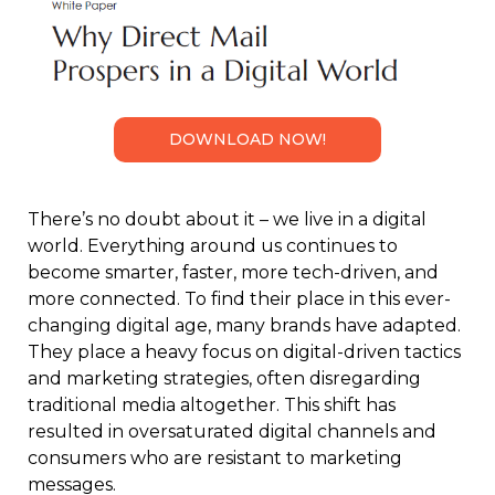
DOWNLOAD NOW!
There’s no doubt about it – we live in a digital
world. Everything around us continues to
become smarter, faster, more tech-driven, and
more connected. To find their place in this ever-
changing digital age, many brands have adapted.
They place a heavy focus on digital-driven tactics
and marketing strategies, often disregarding
traditional media altogether. This shift has
resulted in oversaturated digital channels and
consumers who are resistant to marketing
messages.