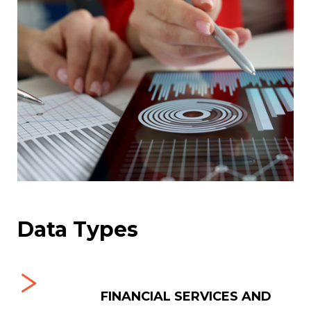
Data Types
-BUSINESS
FINANCIAL SERVICES AND
MU