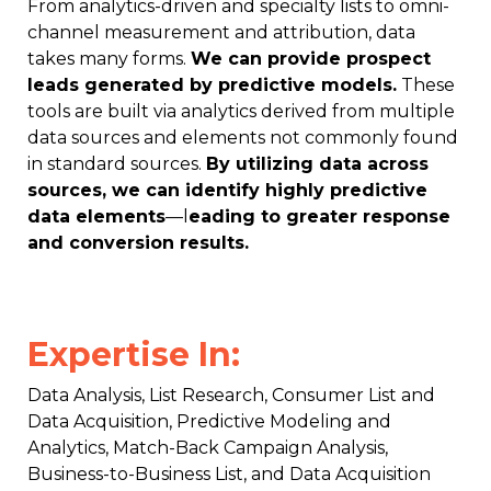
From analytics-driven and specialty lists to omni-
channel measurement and attribution, data
takes many forms.
We can provide prospect
leads generated by predictive models.
These
tools are built via analytics derived from multiple
data sources and elements not commonly found
in standard sources.
By utilizing data across
sources, we can identify highly predictive
data elements
—l
eading to greater response
and conversion results.
Expertise In:
Data Analysis, List Research, Consumer List and
Data Acquisition, Predictive Modeling and
Analytics, Match-Back Campaign Analysis,
Business-to-Business List, and Data Acquisition