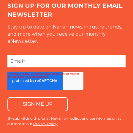
SIGN UP FOR OUR MONTHLY EMAIL
NEWSLETTER
Stay up to date on Nahan news, industry trends,
and more when you receive our monthly
eNewsletter.
By submitting this form, Nahan will collect and use information as
outlined in our
Privacy Policy