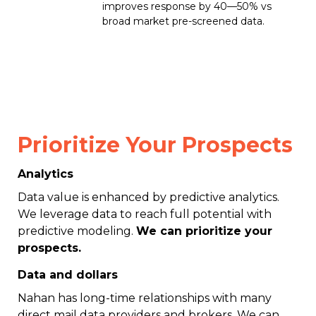
improves response by 40—50% vs
broad market pre-screened data.
Prioritize Your Prospects
Analytics
Data value is enhanced by predictive analytics.
We leverage data to reach full potential with
predictive modeling.
We can prioritize your
prospects.
Data and dollars
Nahan has long-time relationships with many
direct mail data providers and brokers. We can