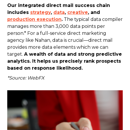
Our integrated direct mail success chain
includes
strategy
,
data
,
creative
, and
production execution
.
The typical data compiler
manages more than 3,000 data points per
person.* For a full-service direct marketing
agency like Nahan, data is crucial—direct mail
provides more data elements which we can
target.
A wealth of data and strong predictive
analytics. It helps us precisely rank prospects
based on response likelihood.
*Source: WebFX