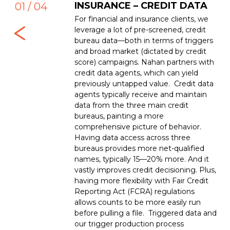
ta used to be about
INSURANCE – CREDIT DATA
M
01 / 04
Axle and Dun and
For financial and insurance clients, we
Com
 still major players,
leverage a lot of pre-screened, credit
com
 data. And there’s
bureau data—both in terms of triggers
lin
low of new B2B
and broad market (dictated by credit
typ
ew and powerful data
score) campaigns. Nahan partners with
tel
credit data agents, which can yield
typ
previously untapped value. Credit data
psy
agents typically receive and maintain
Nah
data from the three main credit
com
bureaus, painting a more
clie
comprehensive picture of behavior.
Having data access across three
bureaus provides more net-qualified
names, typically 15—20% more. And it
vastly improves credit decisioning. Plus,
having more flexibility with Fair Credit
Reporting Act (FCRA) regulations
allows counts to be more easily run
before pulling a file. Triggered data and
our trigger production process