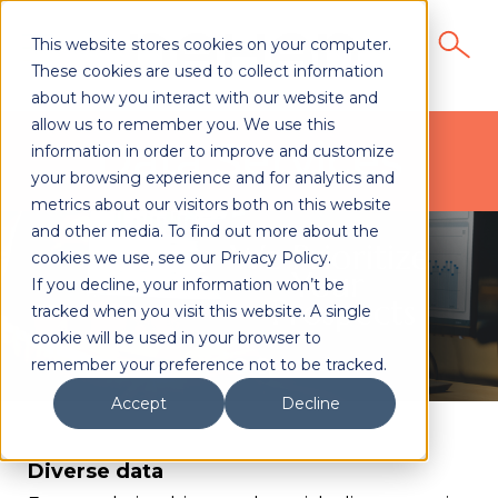
This website stores cookies on your computer.
These cookies are used to collect information
about how you interact with our website and
allow us to remember you. We use this
Data Services
information in order to improve and customize
your browsing experience and for analytics and
metrics about our visitors both on this website
and other media. To find out more about the
cookies we use, see our Privacy Policy.
If you decline, your information won’t be
tracked when you visit this website. A single
cookie will be used in your browser to
remember your preference not to be tracked.
Accept
Decline
Diverse data