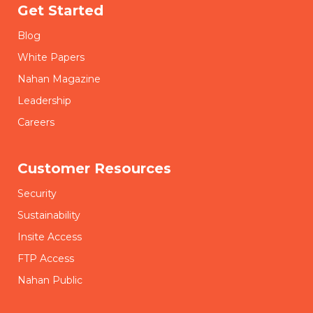
Get Started
Blog
White Papers
Nahan Magazine
Leadership
Careers
Customer Resources
Security
Sustainability
Insite Access
FTP Access
Nahan Public