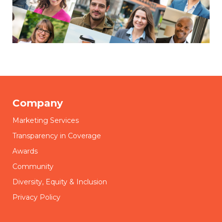
Company
Marketing Services
Transparency in Coverage
Awards
Community
Diversity, Equity & Inclusion
Privacy Policy