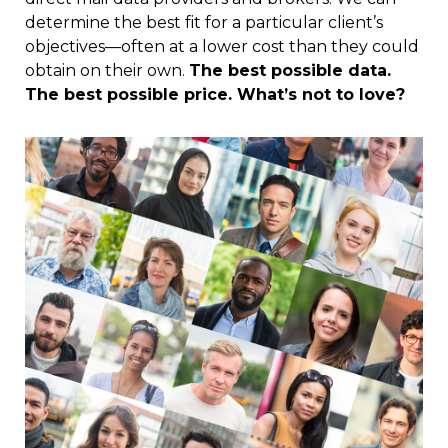
determine the best fit for a particular client’s
objectives—often at a lower cost than they could
obtain on their own.
The best possible data.
The best possible price. What’s not to love?