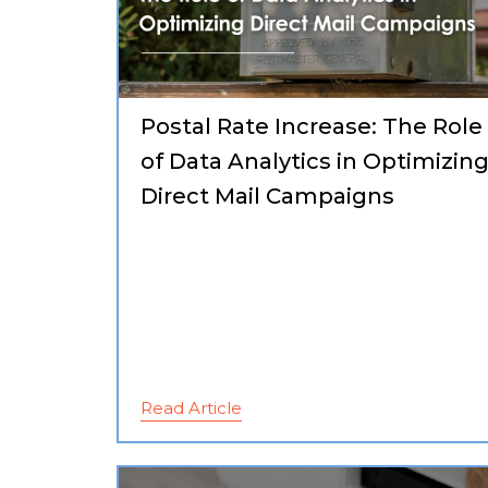
Postal Rate Increase: The Role
of Data Analytics in Optimizin
Direct Mail Campaigns
Read Article