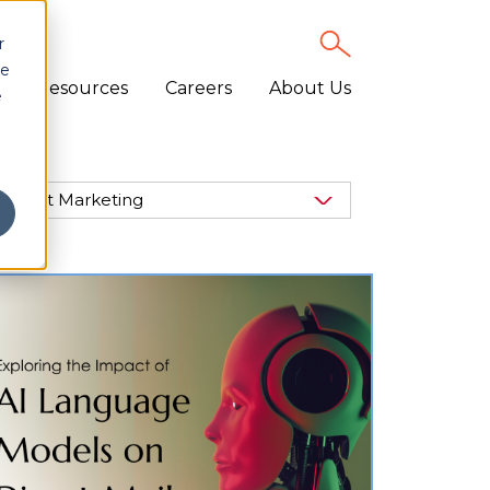
r
ce
Resources
Careers
About Us
e