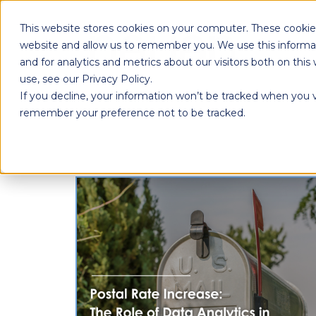
This website stores cookies on your computer. These cookies
website and allow us to remember you. We use this informa
and for analytics and metrics about our visitors both on th
use, see our Privacy Policy.
If you decline, your information won’t be tracked when you vi
remember your preference not to be tracked.