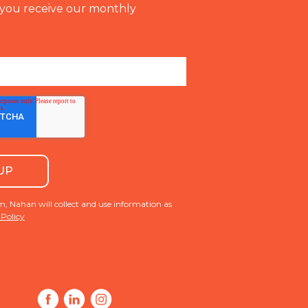
you receive our monthly
m, Nahan will collect and use information as
 Policy