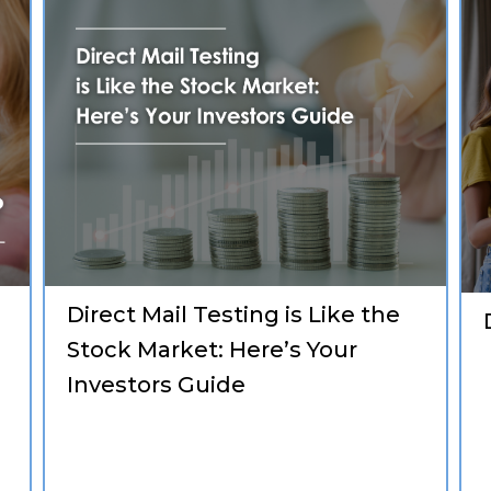
Direct Mail Testing is Like the
Stock Market: Here’s Your
Investors Guide