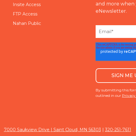
and more when 
Insite Access
eNewsletter.
FTP Access
Nahan Public
By submitting this for
outlined in our
Privacy
|
7000 Saukview Drive | Saint Cloud, MN 56303
320-251-7611