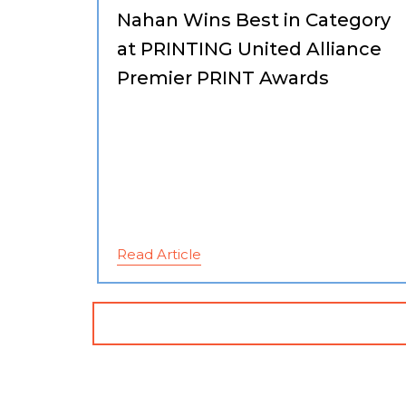
Nahan Wins Best in Category
at PRINTING United Alliance
Premier PRINT Awards
Read Article