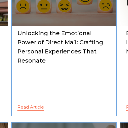
Unlocking the Emotional
g
Power of Direct Mail: Crafting
Personal Experiences That
Resonate
Read Article