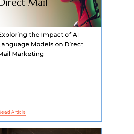
Exploring the Impact of AI
Language Models on Direct
Mail Marketing
Read Article