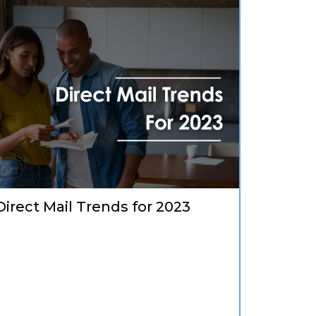
Direct Mail Trends for 2023