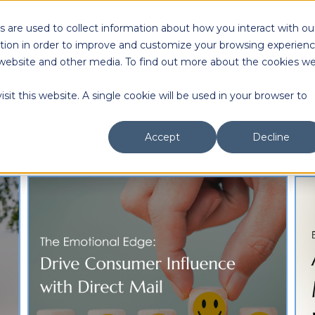
 are used to collect information about how you interact with ou
tion in order to improve and customize your browsing experien
Solutions
Industries
is website and other media. To find out more about the cookies w
sit this website. A single cookie will be used in your browser to
Accept
Decline