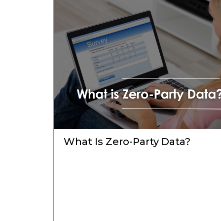
What Is Zero-Party Data?