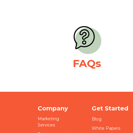
FAQs
Company
Get Started
Marketing
Blog
Services
White Papers