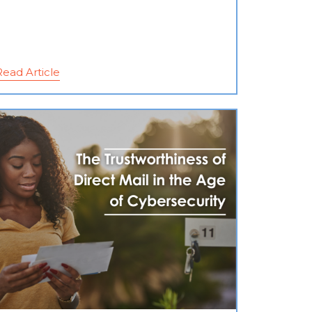
Read Article