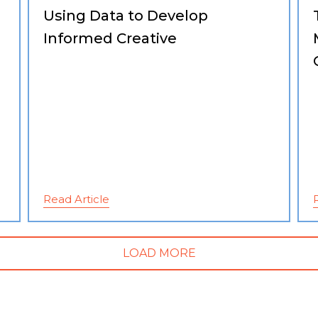
Using Data to Develop
Informed Creative
Read Article
LOAD MORE