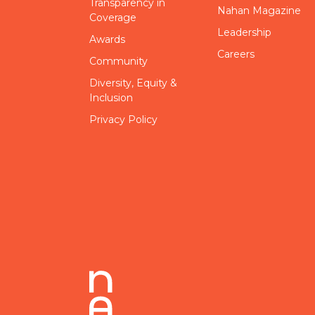
Transparency in
Nahan Magazine
Coverage
Leadership
Awards
Careers
Community
Diversity, Equity &
Inclusion
Privacy Policy