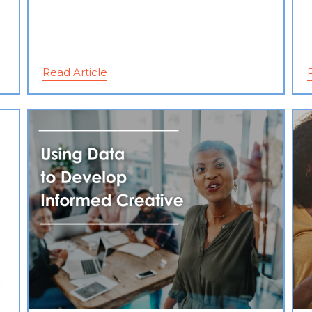
Read Article