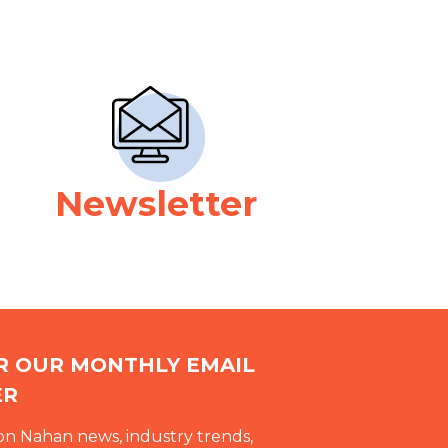
Newsletter
OR OUR MONTHLY EMAIL
ER
on Nahan news, industry trends,