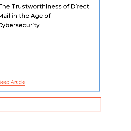
The Trustworthiness of Direct
Mail in the Age of
Cybersecurity
Read Article