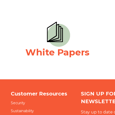
White Papers
Customer Resources
SIGN UP F
NEWSLETT
Security
Sustainability
Stay up to date 