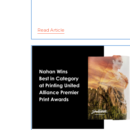
Read Article