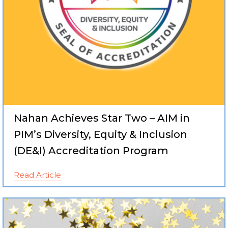
Nahan Achieves Star Two – AIM in
PIM’s Diversity, Equity & Inclusion
(DE&I) Accreditation Program
Read Article