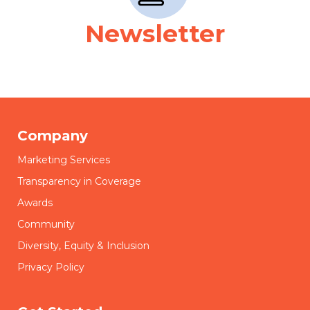
Newsletter
Company
Marketing Services
Transparency in Coverage
Awards
Community
Diversity, Equity & Inclusion
Privacy Policy