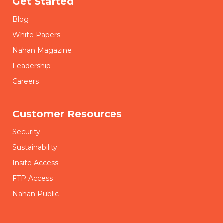
Get Started
Blog
White Papers
Nahan Magazine
Leadership
Careers
Customer Resources
Security
Sustainability
Insite Access
FTP Access
Nahan Public