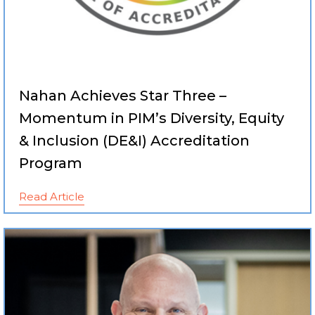
Nahan Achieves Star Three –
Momentum in PIM’s Diversity, Equity
& Inclusion (DE&I) Accreditation
Program
Read Article