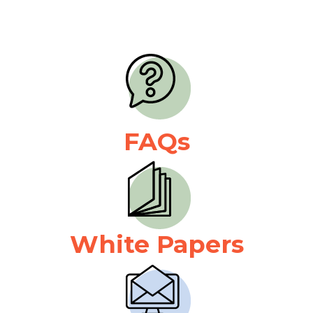
FAQs
White Papers