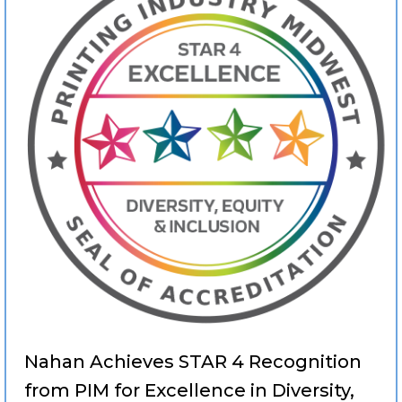
Nahan Achieves STAR 4 Recognition
from PIM for Excellence in Diversity,