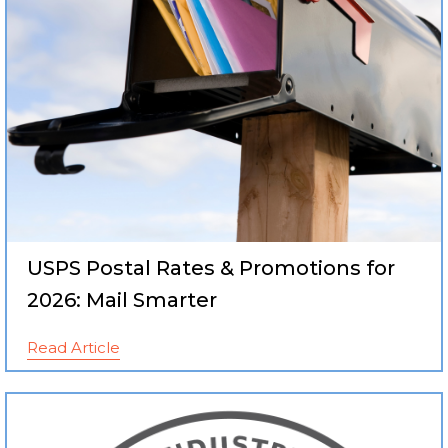
USPS Postal Rates & Promotions for
2026: Mail Smarter
Read Article