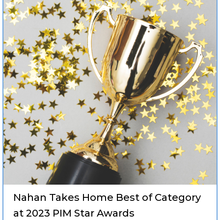
Nahan Takes Home Best of Category
at 2023 PIM Star Awards