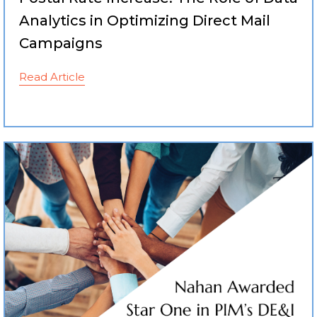
Analytics in Optimizing Direct Mail
Campaigns
Read Article