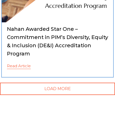
Nahan Awarded Star One –
Commitment in PIM’s Diversity, Equity
& Inclusion (DE&I) Accreditation
Program
Read Article
LOAD MORE