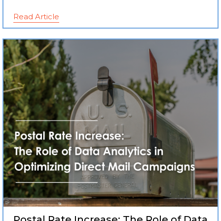
Read Article
Postal Rate Increase: The Role of Data