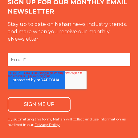
SIGN UP FOR OUR MONTHLY EMAIL
NEWSLETTER
Stay up to date on Nahan news, industry trends,
and more when you receive our monthly
eNewsletter.
By submitting this form, Nahan will collect and use information as
outlined in our
Privacy Policy