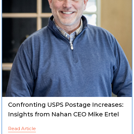
Confronting USPS Postage Increases:
Insights from Nahan CEO Mike Ertel
Read Article