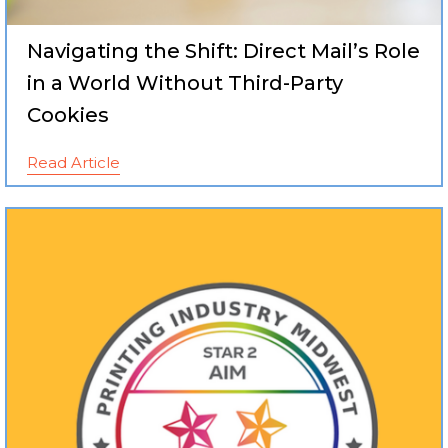
Navigating the Shift: Direct Mail’s Role
in a World Without Third-Party
Cookies
Read Article