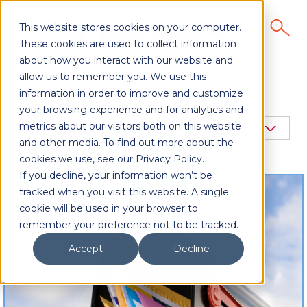
This website stores cookies on your computer.
These cookies are used to collect information
about how you interact with our website and
allow us to remember you. We use this
information in order to improve and customize
your browsing experience and for analytics and
metrics about our visitors both on this website
and other media. To find out more about the
cookies we use, see our Privacy Policy.
If you decline, your information won’t be
tracked when you visit this website. A single
cookie will be used in your browser to
remember your preference not to be tracked.
Accept
Decline