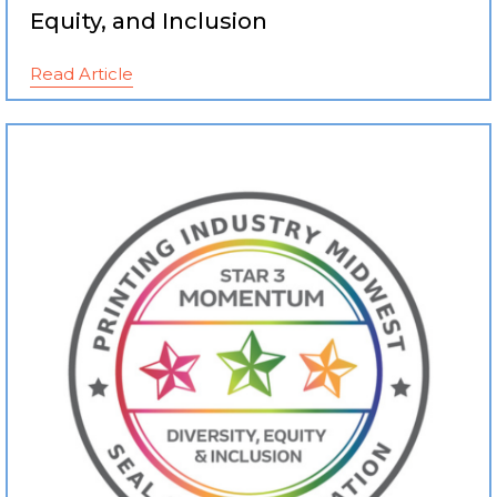
Equity, and Inclusion
Read Article